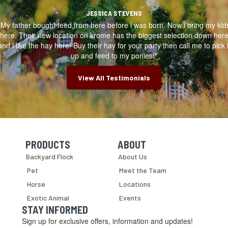
JESSICA STEVENS
"My father bought feed from here before i was born. Now i bring my kid
here. Their new location on krome has the biggest selection down her
and i like the hay here! Buy their hay for your party then call me to pick i
up and feed to my ponies!"
View All Testimonials
PRODUCTS
ABOUT
Skip Navigation
Skip Navigation
Backyard Flock
About Us
Pet
Meet the Team
Horse
Locations
Exotic Animal
Events
STAY INFORMED
Sign up for exclusive offers, information and updates!