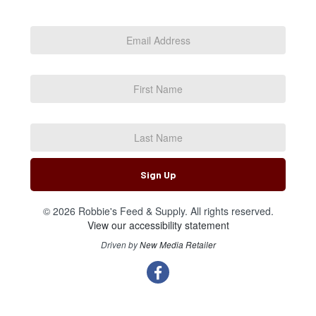
Email
Address
*
First
Name
Last
Name
Sign Up
© 2026 Robbie's Feed & Supply. All rights reserved.
View our accessibility statement
Driven by
New Media Retailer
Social
facebook
Media
Links