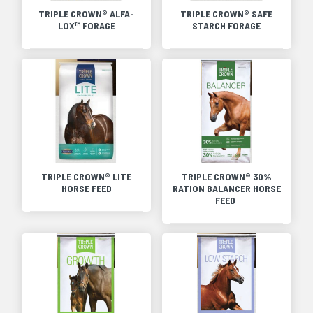
TRIPLE CROWN® ALFA-
TRIPLE CROWN® SAFE
LOX™ FORAGE
STARCH FORAGE
TRIPLE CROWN® LITE
TRIPLE CROWN® 30%
HORSE FEED
RATION BALANCER HORSE
FEED