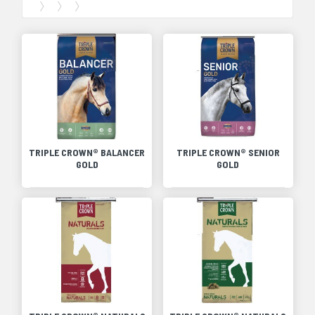
TRIPLE CROWN® BALANCER
TRIPLE CROWN® SENIOR
GOLD
GOLD