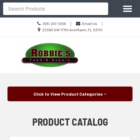
Site
Toggl
Navigation
Search
naviga
Call
|
|
305-247-1256
Email Us
us
Location
22390 SW 177th Ave Miami, FL 33170
Today
information
Skip Navigation
Click to View Product Categories
PRODUCT CATALOG