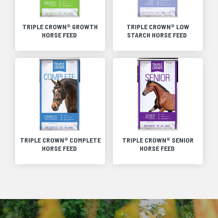
TRIPLE CROWN® GROWTH
TRIPLE CROWN® LOW
HORSE FEED
STARCH HORSE FEED
TRIPLE CROWN® COMPLETE
TRIPLE CROWN® SENIOR
HORSE FEED
HORSE FEED