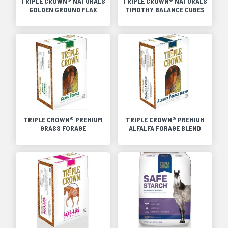
TRIPLE CROWN® NATURALS
TRIPLE CROWN® NATURALS
GOLDEN GROUND FLAX
TIMOTHY BALANCE CUBES
TRIPLE CROWN® PREMIUM
TRIPLE CROWN® PREMIUM
GRASS FORAGE
ALFALFA FORAGE BLEND