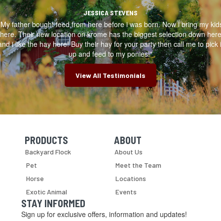
JESSICA STEVENS
"My father bought feed from here before i was born. Now i bring my kid
here. Their new location on krome has the biggest selection down her
and i like the hay here! Buy their hay for your party then call me to pick i
up and feed to my ponies!"
View All Testimonials
PRODUCTS
ABOUT
Skip Navigation
Skip Navigation
Backyard Flock
About Us
Pet
Meet the Team
Horse
Locations
Exotic Animal
Events
STAY INFORMED
Sign up for exclusive offers, information and updates!