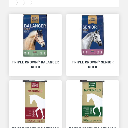
TRIPLE CROWN® BALANCER
TRIPLE CROWN® SENIOR
GOLD
GOLD