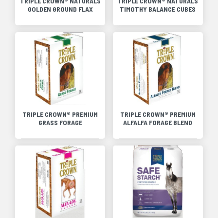
TRIPLE CROWN® NATURALS
TRIPLE CROWN® NATURALS
GOLDEN GROUND FLAX
TIMOTHY BALANCE CUBES
TRIPLE CROWN® PREMIUM
TRIPLE CROWN® PREMIUM
GRASS FORAGE
ALFALFA FORAGE BLEND