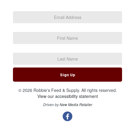
Email
Address
*
First
Name
Last
Name
Sign Up
© 2026 Robbie's Feed & Supply. All rights reserved.
View our accessibility statement
Driven by
New Media Retailer
Social
facebook
Media
Links