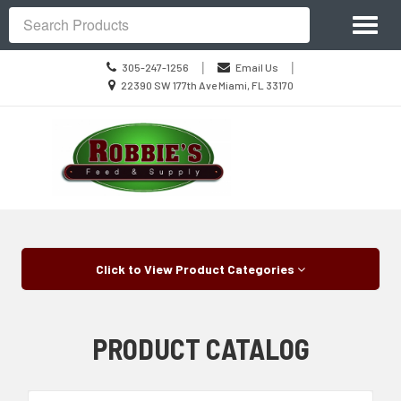
Site
Toggl
Navigation
Search
naviga
Call
|
|
305-247-1256
Email Us
us
Location
22390 SW 177th Ave Miami, FL 33170
Today
information
Skip Navigation
Click to View Product Categories
PRODUCT CATALOG