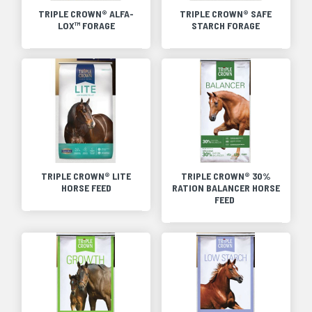
TRIPLE CROWN® ALFA-
TRIPLE CROWN® SAFE
LOX™ FORAGE
STARCH FORAGE
TRIPLE CROWN® LITE
TRIPLE CROWN® 30%
HORSE FEED
RATION BALANCER HORSE
FEED