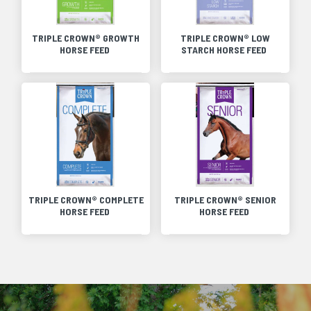
TRIPLE CROWN® GROWTH
TRIPLE CROWN® LOW
HORSE FEED
STARCH HORSE FEED
TRIPLE CROWN® COMPLETE
TRIPLE CROWN® SENIOR
HORSE FEED
HORSE FEED