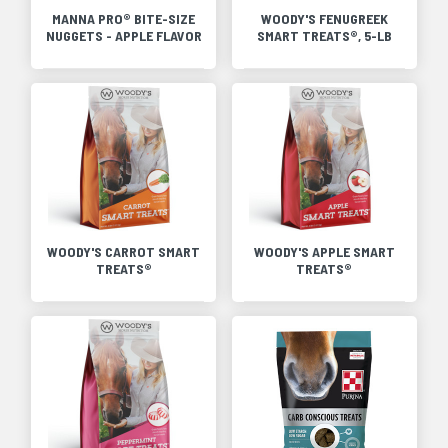
MANNA PRO® BITE-SIZE
WOODY'S FENUGREEK
NUGGETS - APPLE FLAVOR
SMART TREATS®, 5-LB
WOODY'S CARROT SMART
WOODY'S APPLE SMART
TREATS®
TREATS®