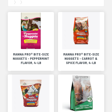
MANNA PRO® BITE-SIZE
MANNA PRO® BITE-SIZE
NUGGETS - PEPPERMINT
NUGGETS - CARROT &
FLAVOR, 4-LB
SPICE FLAVOR, 4-LB