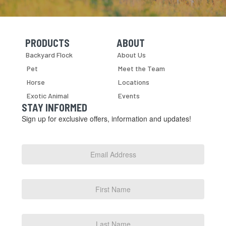
PRODUCTS
ABOUT
Skip Navigation
Skip Navigation
Backyard Flock
About Us
Pet
Meet the Team
Horse
Locations
Exotic Animal
Events
STAY INFORMED
Sign up for exclusive offers, information and updates!
Email
Address
*
First
Name
Last
Name