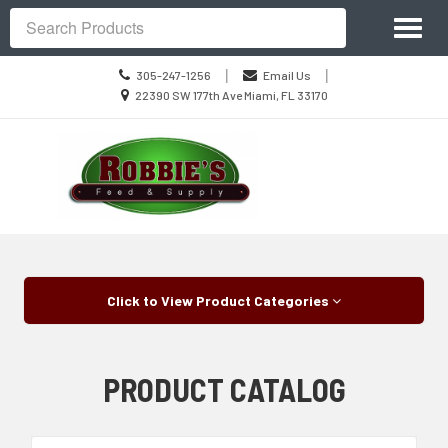
Site
Toggl
Navigation
Search
naviga
Call
|
|
305-247-1256
Email Us
us
Location
22390 SW 177th Ave Miami, FL 33170
Today
information
Skip Navigation
Click to View Product Categories
PRODUCT CATALOG