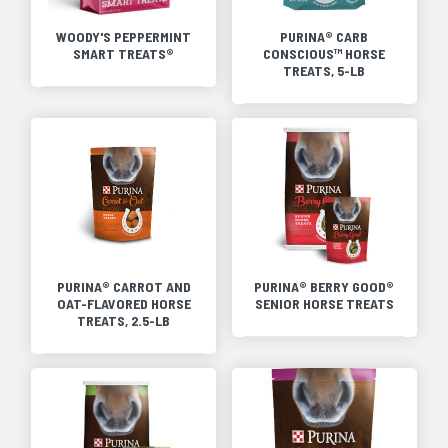
WOODY'S PEPPERMINT
PURINA® CARB
SMART TREATS®
CONSCIOUS™ HORSE
TREATS, 5-LB
PURINA® CARROT AND
PURINA® BERRY GOOD®
OAT-FLAVORED HORSE
SENIOR HORSE TREATS
TREATS, 2.5-LB