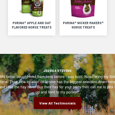
PURINA® APPLE AND OAT
PURINA® NICKER MAKERS®
FLAVORED HORSE TREATS
HORSE TREATS
JESSICA STEVENS
"My father bought feed from here before i was born. Now i bring my kid
here. Their new location on krome has the biggest selection down her
and i like the hay here! Buy their hay for your party then call me to pick i
up and feed to my ponies!"
View All Testimonials