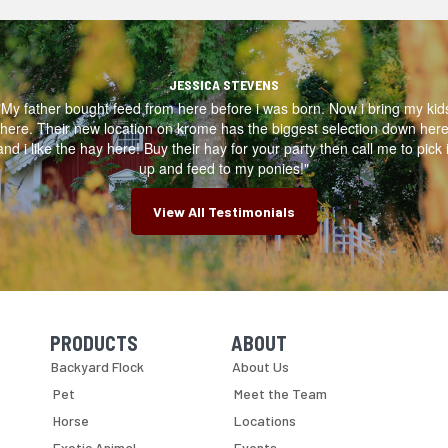
JESSICA STEVENS
"My father bought feed from here before i was born. Now i bring my kid
here. Their new location on krome has the biggest selection down her
and i like the hay here! Buy their hay for your party then call me to pick i
up and feed to my ponies!"
View All Testimonials
PRODUCTS
ABOUT
Skip Navigation
Skip Navigation
Backyard Flock
About Us
Pet
Meet the Team
Horse
Locations
Exotic Animal
Events