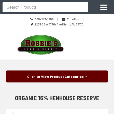
Site
Toggl
Navigation
Search
naviga
Call
|
|
305-247-1256
Email Us
us
Location
22390 SW 177th Ave Miami, FL 33170
Today
information
Skip Navigation
Click to View Product Categories
ORGANIC 16% HENHOUSE RESERVE