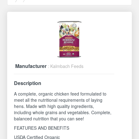
Manufacturer
: Kalmbach Feeds
Description
A complete, organic chicken feed formulated to
meet all the nutritional requirements of laying
hens. Made with high quality ingredients,
including whole grains and vegetables. Complete,
balanced nutrition that you can see!
FEATURES AND BENEFITS
USDA Certified Organic