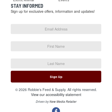
STAY INFORMED
Sign up for exclusive offers, information and updates!
Email
Address
*
First
Name
Last
Name
Sign Up
© 2026 Robbie's Feed & Supply. All rights reserved.
View our accessibility statement
Driven by
New Media Retailer
Social
facebook