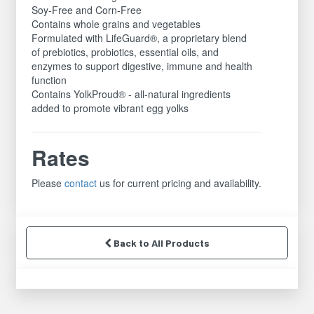
Soy-Free and Corn-Free
Contains whole grains and vegetables
Formulated with LifeGuard®, a proprietary blend
of prebiotics, probiotics, essential oils, and
enzymes to support digestive, immune and health
function
Contains YolkProud® - all-natural ingredients
added to promote vibrant egg yolks
Rates
Please
contact
us for current pricing and availability.
Back to All Products