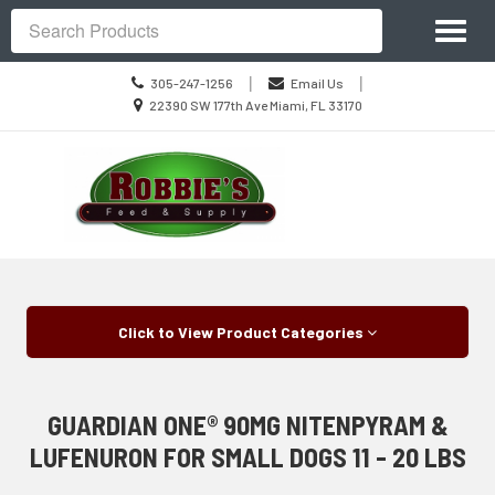
Site
Toggl
Navigation
Search
naviga
Call
|
|
305-247-1256
Email Us
us
Location
22390 SW 177th Ave Miami, FL 33170
Today
information
Skip Navigation
Click to View Product Categories
GUARDIAN ONE® 90MG NITENPYRAM &
LUFENURON FOR SMALL DOGS 11 - 20 LBS