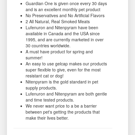
Guardian One is given once every 30 days
and is an excellent monthly pet product
No Preservatives and No Artificial Flavors
2 All Natural, Real Smoked Meats
Lufenuron and Nitenpyram have been
available in Canada and the USA since
1995, and are currently marketed in over
30 countries worldwide.
A must have product for spring and
summer!
An easy to use gelcap makes our products
super flexible to give, even for the most
resistant cat or dog!
Nitenpyram is the gold standard in pet
supply products.
Lufenuron and Nitenpyram are both gentle
and time tested products.
We never want price to a be a barrier
between pet's getting the products that
make their lives better.