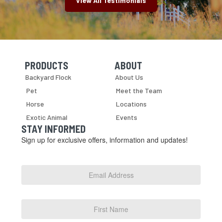
View All Testimonials
PRODUCTS
ABOUT
Skip Navigation
Skip Navigation
Backyard Flock
About Us
Pet
Meet the Team
Horse
Locations
Exotic Animal
Events
STAY INFORMED
Sign up for exclusive offers, information and updates!
Email
Address
*
First
Name