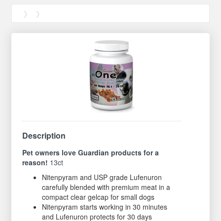
Description
Pet owners love Guardian products for a
reason!
13ct
Nitenpyram and USP grade Lufenuron
carefully blended with premium meat in a
compact clear gelcap for small dogs
Nitenpyram starts working in 30 minutes
and Lufenuron protects for 30 days