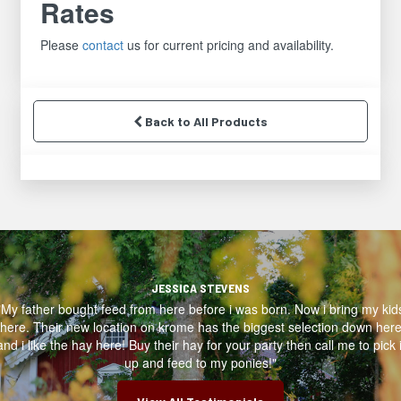
Rates
Please
contact
us for current pricing and availability.
Back to All Products
JESSICA STEVENS
"My father bought feed from here before i was born. Now i bring my kid
here. Their new location on krome has the biggest selection down her
and i like the hay here! Buy their hay for your party then call me to pick i
up and feed to my ponies!"