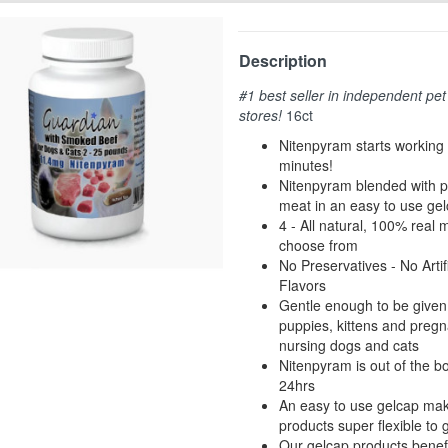
Description
#1 best seller in independent pet
stores!
16ct
Nitenpyram starts working 
minutes!
Nitenpyram blended with 
meat in an easy to use ge
4 - All natural, 100% real 
choose from
No Preservatives - No Artifi
Flavors
Gentle enough to be given 
puppies, kittens and pregn
nursing dogs and cats
Nitenpyram is out of the b
24hrs
An easy to use gelcap ma
products super flexible to 
Our gelcap products benef