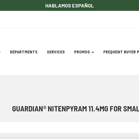
HABLAMOS ESPAÑOL
DEPARTMENTS
SERVICES
PROMOS
FREQUENT BUYER
gation
ation
GUARDIAN® NITENPYRAM 11.4MG FOR SMALL