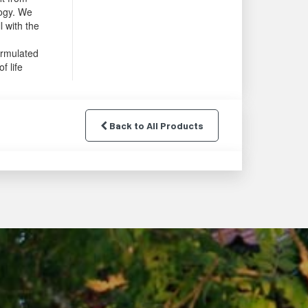
logy. We
l with the
ormulated
f life
Back to All Products