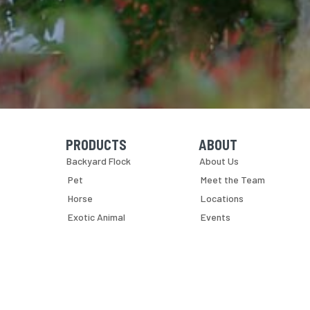
PRODUCTS
ABOUT
Skip Navigation
Skip Navigation
Backyard Flock
About Us
Pet
Meet the Team
Horse
Locations
Exotic Animal
Events