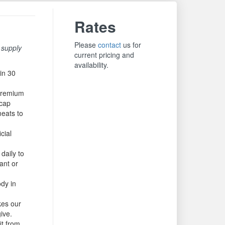
Rates
Please
contact
us for
 supply
current pricing and
availability.
in 30
premium
lcap
meats to
cial
daily to
ant or
ody in
kes our
give.
it from