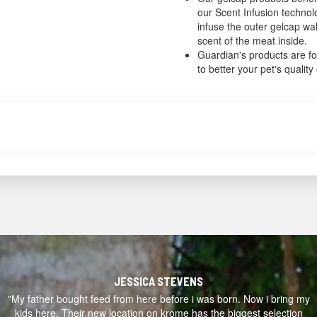
our Scent Infusion techno
infuse the outer gelcap wal
scent of the meat inside.
Guardian's products are f
to better your pet's quality o
JESSICA STEVENS
"My father bought feed from here before i was born. Now i bring my
kids here. Their new location on krome has the biggest selection