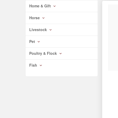
Home & Gift
Horse
Livestock
Pet
Poultry & Flock
Fish