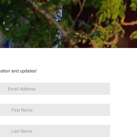
rmation and updates!