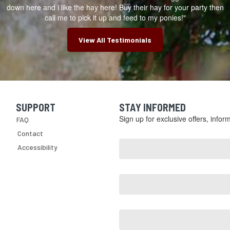
down here and i like the hay here! Buy their hay for your party then
call me to pick it up and feed to my ponies!"
View All Testimonials
SUPPORT
STAY INFORMED
Skip Navigation
Sign up for exclusive offers, info
FAQ
Email
Contact
Address
Accessibility
*
First
Name
Last
Name