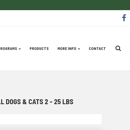
So
f
Me
Li
 PROGRAMS
PRODUCTS
MORE INFO
CONTACT
 DOGS & CATS 2 - 25 LBS