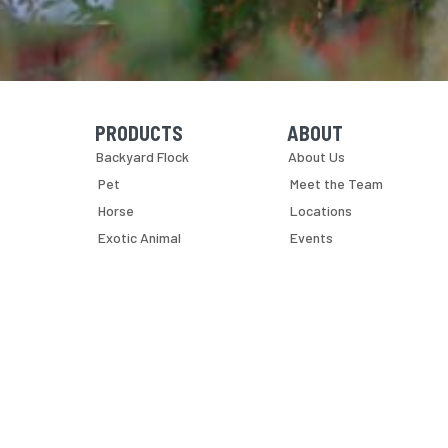
PRODUCTS
ABOUT
Skip Navigation
Skip Navigation
Backyard Flock
About Us
Pet
Meet the Team
Horse
Locations
Exotic Animal
Events