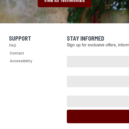
View All Testimonials
SUPPORT
STAY INFORMED
Skip Navigation
Sign up for exclusive offers, info
FAQ
Email
Contact
Address
Accessibility
*
First
Name
Last
Name