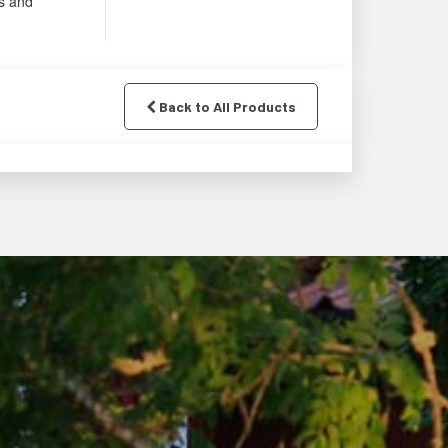
s and
Back to All Products