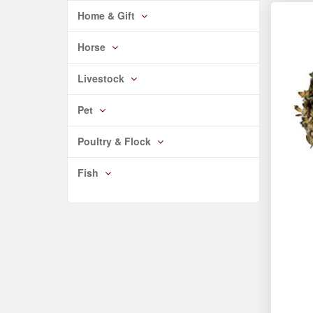
Home & Gift
Horse
Livestock
Pet
Poultry & Flock
Fish