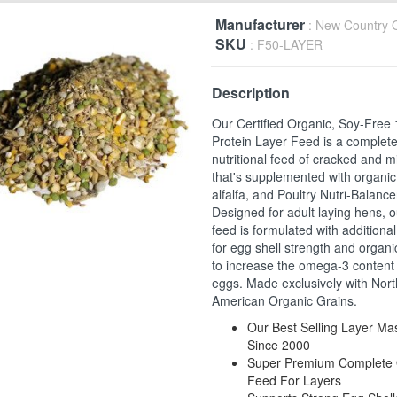
Manufacturer
: New Country 
SKU
: F50-LAYER
Description
Our Certified Organic, Soy-Free
Protein Layer Feed is a complet
nutritional feed of cracked and mi
that's supplemented with organic
alfalfa, and Poultry Nutri-Balance
Designed for adult laying hens, o
feed is formulated with additiona
for egg shell strength and organi
to increase the omega-3 content 
eggs. Made exclusively with Nort
American Organic Grains.
Our Best Selling Layer M
Since 2000
Super Premium Complete 
Feed For Layers