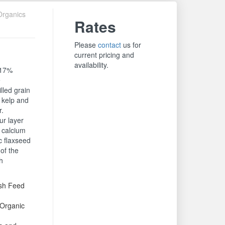
Organics
Rates
Please
contact
us for
current pricing and
availability.
 17%
e
lled grain
 kelp and
r.
ur layer
l calcium
c flaxseed
of the
h
ash Feed
Organic