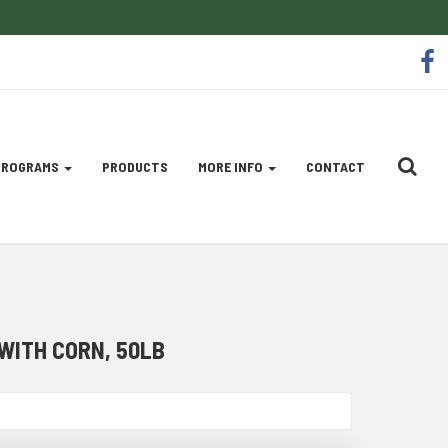
So
f
Me
Li
 PROGRAMS
PRODUCTS
MORE INFO
CONTACT
WITH CORN, 50LB