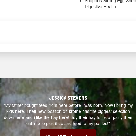
Supports Strong Egg Shell
Digestive Health
JESSICA STEVENS
"My father bought feed from here before i was born. Now i bring my
kids here. Their new location on krome has the biggest selection
down here and i like the hay here! Buy their hay for your party then
call me to pick it up and feed to my ponies!"