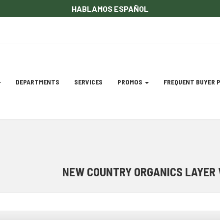
HABLAMOS ESPAÑOL
DEPARTMENTS
SERVICES
PROMOS
FREQUENT BUYER
gation
ation
NEW COUNTRY ORGANICS LAYER 