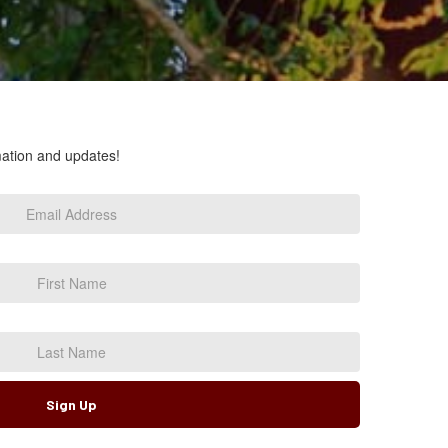
rmation and updates!
Sign Up