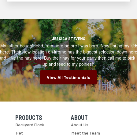
JESSICA STEVENS
"My father bought feed from here before i was born. Now i bring my kid
here. Their new location on krome has the biggest selection down her
and i like the hay here! Buy their hay for your party then call me to pick i
up and feed to my ponies!"
View All Testimonials
PRODUCTS
ABOUT
Skip Navigation
Skip Navigation
Backyard Flock
About Us
Pet
Meet the Team