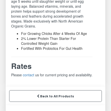
age 5 weeks until slaughter weight or until egg
laying age. Balanced vitamins, minerals, and
protein helps support strong development of
bones and feathers during accelerated growth
stages. Made exclusively with North American
Organic Grains.
For Growing Chicks After 4 Weeks Of Age
2% Lower Protein Than Starter For
Controlled Weight Gain
Fortified With Probiotics For Gut Health
Rates
Please
contact
us for current pricing and availability.
Back to All Products