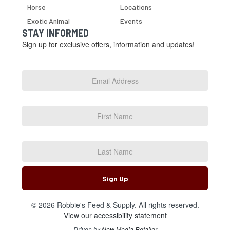
Horse
Locations
Exotic Animal
Events
STAY INFORMED
Sign up for exclusive offers, information and updates!
Email
Address
*
First
Name
Last
Name
Sign Up
© 2026 Robbie's Feed & Supply. All rights reserved.
View our accessibility statement
Driven by
New Media Retailer