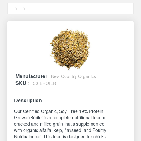
Manufacturer
: New Country Organics
SKU
: F50-BROILR
Description
Our Certified Organic, Soy-Free 19% Protein
Grower/Broiler is a complete nutritional feed of
cracked and milled grain that's supplemented
with organic alfalfa, kelp, flaxseed, and Poultry
Nutribalancer. This feed is designed for chicks