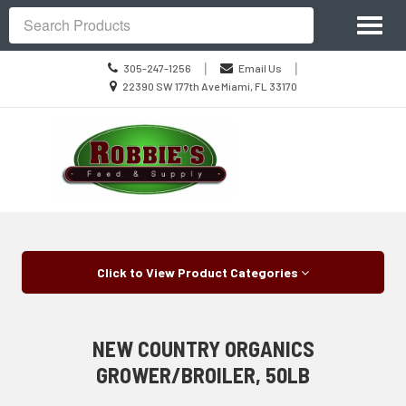
Site
Toggl
Navigation
Search
naviga
Call
|
|
305-247-1256
Email Us
us
Location
22390 SW 177th Ave Miami, FL 33170
Today
information
Skip Navigation
Click to View Product Categories
NEW COUNTRY ORGANICS
GROWER/BROILER, 50LB