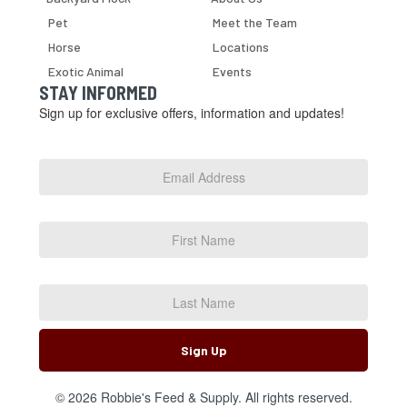
Pet
Meet the Team
Horse
Locations
Exotic Animal
Events
STAY INFORMED
Sign up for exclusive offers, information and updates!
Email
Address
*
First
Name
Last
Name
Sign Up
© 2026 Robbie's Feed & Supply. All rights reserved.