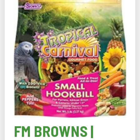
FM BROWNS |