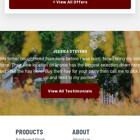
View All Offers
JESSICA STEVENS
"My father bought feed from here before i was born. Now i bring my kid
here. Their new location on krome has the biggest selection down her
and i like the hay here! Buy their hay for your party then call me to pick i
up and feed to my ponies!"
View All Testimonials
PRODUCTS
ABOUT
Skip Navigation
Skip Navigation
Backyard Flock
About Us