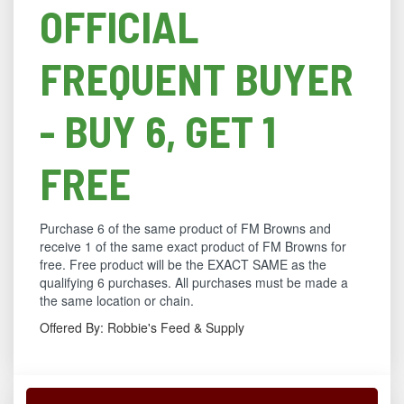
OFFICIAL
FREQUENT BUYER
- BUY 6, GET 1
FREE
Purchase 6 of the same product of FM Browns and
receive 1 of the same exact product of FM Browns for
free. Free product will be the EXACT SAME as the
qualifying 6 purchases. All purchases must be made a
the same location or chain.
Offered By: Robbie's Feed & Supply