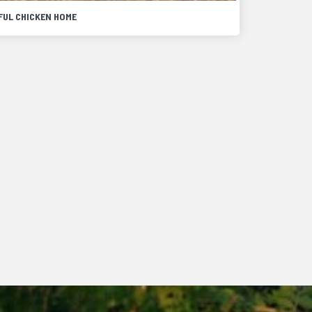
FUL CHICKEN HOME