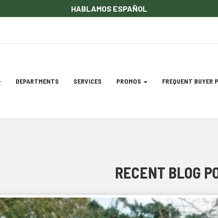
HABLAMOS ESPAÑOL
DEPARTMENTS
SERVICES
PROMOS
FREQUENT BUYER
gation
ation
RECENT BLOG P