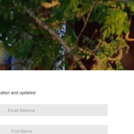
rmation and updates!