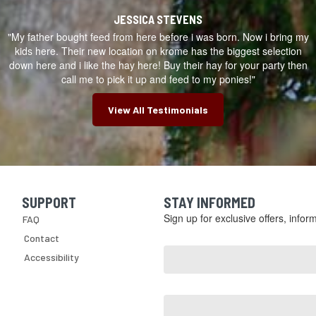
ugh
e
JESSICA STEVENS
le
"My father bought feed from here before i was born. Now i bring my
yard.
s
kids here. Their new location on krome has the biggest selection
down here and i like the hay here! Buy their hay for your party then
ry
re
call me to pick it up and feed to my ponies!"
omers,
View All Testimonials
hasing
y
nt,
ng
arch
SUPPORT
STAY INFORMED
Skip Navigation
rly,
Sign up for exclusive offers, info
FAQ
ds
d
Email
Contact
ng
Address
Accessibility
*
ctly
ome,
First
re,
Name
gn
,