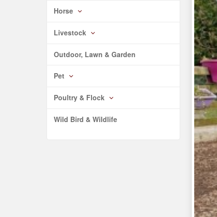
Horse
Livestock
Outdoor, Lawn & Garden
Pet
Poultry & Flock
Wild Bird & Wildlife