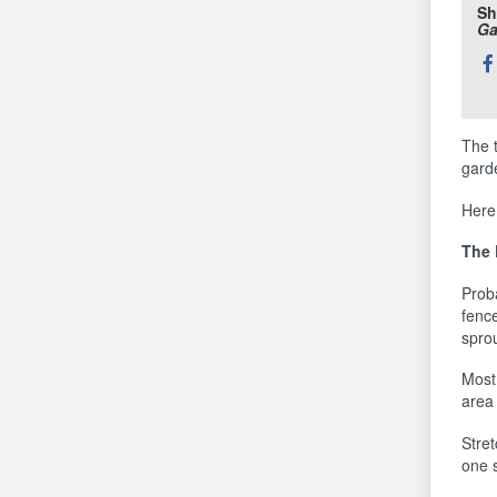
Sh
Ga
Sh
thi
The 
gard
Here
The 
Prob
fence
sprou
Most 
area 
Stret
one s