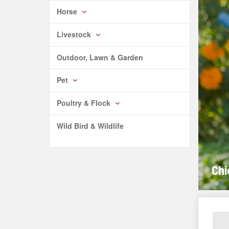
Horse
Livestock
Outdoor, Lawn & Garden
Pet
Poultry & Flock
Wild Bird & Wildlife
Chi