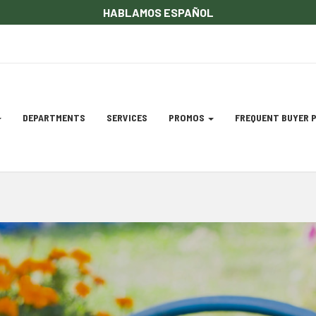
HABLAMOS ESPAÑOL
DEPARTMENTS
SERVICES
PROMOS
FREQUENT BUYER
gation
ation