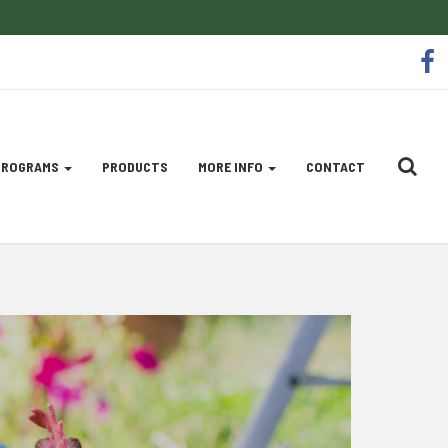
So
f
Me
Li
 PROGRAMS
PRODUCTS
MORE INFO
CONTACT