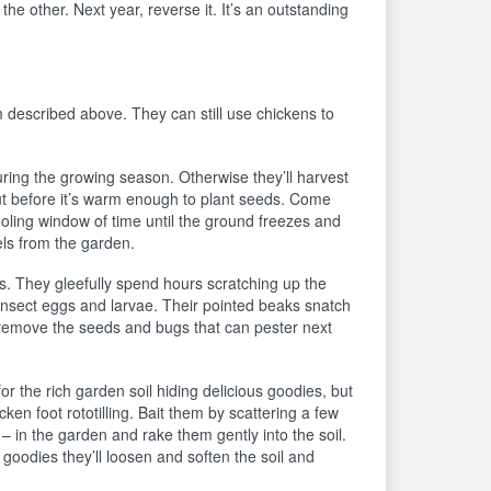
he other. Next year, reverse it. It’s an outstanding
described above. They can still use chickens to
ring the growing season. Otherwise they’ll harvest
ut before it’s warm enough to plant seeds. Come
ooling window of time until the ground freezes and
els from the garden.
s. They gleefully spend hours scratching up the
d insect eggs and larvae. Their pointed beaks snatch
s remove the seeds and bugs that can pester next
 for the rich garden soil hiding delicious goodies, but
en foot rototilling. Bait them by scattering a few
– in the garden and rake them gently into the soil.
oodies they’ll loosen and soften the soil and