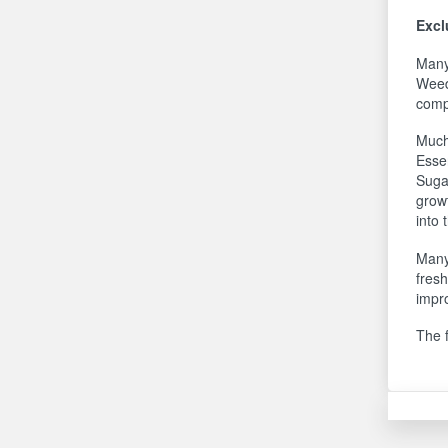
Excl
Many 
Weed
compo
Much
Essen
Suga
growt
into 
Many
fres
impro
The 