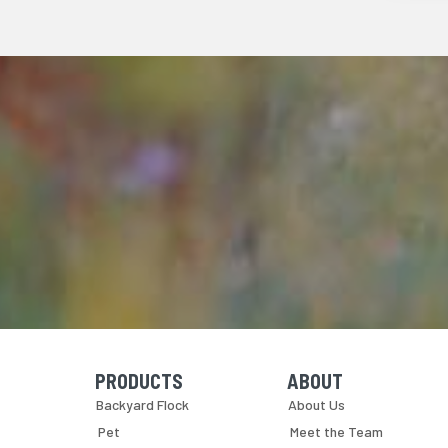
PRODUCTS
ABOUT
Skip Navigation
Skip Navigation
Backyard Flock
About Us
Pet
Meet the Team