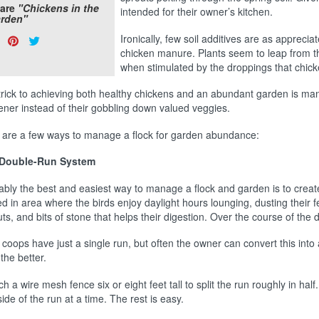
are
"Chickens in the
intended for their owner’s kitchen.
rden"
are
Share
Pin
Tweet
Ironically, few soil additives are as appreci
s:
chicken manure. Plants seem to leap from
on
on
on
when stimulated by the droppings that chic
Facebook
Pinterest
Twitter
trick to achieving both healthy chickens and an abundant garden is mana
ener instead of their gobbling down valued veggies.
 are a few ways to manage a flock for garden abundance:
Double-Run System
ably the best and easiest way to manage a flock and garden is to create
d in area where the birds enjoy daylight hours lounging, dusting their f
ts, and bits of stone that helps their digestion. Over the course of the
coops have just a single run, but often the owner can convert this int
the better.
ch a wire mesh fence six or eight feet tall to split the run roughly in ha
ide of the run at a time. The rest is easy.