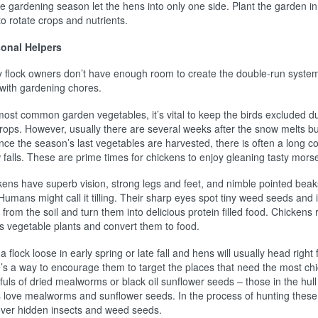
e gardening season let the hens into only one side. Plant the garden in t
o rotate crops and nutrients.
onal Helpers
 flock owners don’t have enough room to create the double-run system 
 with gardening chores.
most common garden vegetables, it’s vital to keep the birds excluded du
crops. However, usually there are several weeks after the snow melts b
once the season’s last vegetables are harvested, there is often a long c
falls. These are prime times for chickens to enjoy gleaning tasty mors
kens have superb vision, strong legs and feet, and nimble pointed beak
 Humans might call it tilling. Their sharp eyes spot tiny weed seeds an
from the soil and turn them into delicious protein filled food. Chicken
’s vegetable plants and convert them to food.
a flock loose in early spring or late fall and hens will usually head right
’s a way to encourage them to target the places that need the most chick
uls of dried mealworms or black oil sunflower seeds – those in the hull 
 love mealworms and sunflower seeds. In the process of hunting these g
over hidden insects and weed seeds.