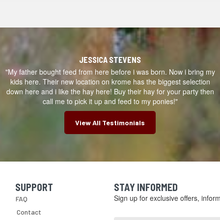
JESSICA STEVENS
"My father bought feed from here before i was born. Now i bring my
kids here. Their new location on krome has the biggest selection
down here and i like the hay here! Buy their hay for your party then
call me to pick it up and feed to my ponies!"
View All Testimonials
SUPPORT
STAY INFORMED
Skip Navigation
Sign up for exclusive offers, info
FAQ
Email
Contact