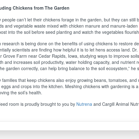
uding Chickens from The Garden
people can’t let their chickens forage in the garden, but they can still
s and vegetable waste mixed with chicken manure and manure-laden li
st into the soil before seed planting and watch the vegetables flouris
 research is being done on the benefits of using chickens to restore 
tially scientists are finding how helpful it is to let hens access land. Dr
r Grove Farm near Cedar Rapids, Iowa, studying ways to improve soils 
h and increases soil productivity, water holding capacity, and nutrient 
the garden correctly, can help bring balance to the soil ecosystem,” he s
 families that keep chickens also enjoy growing beans, tomatoes, and m
h eggs and crops into the kitchen. Meshing chickens with gardening is a
ving the soil’s health.
feed room is proudly brought to you by
Nutrena
and Cargill Animal Nutri