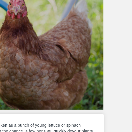
cken as a bunch of young lettuce or spinach
n the chance, a few hens will quickly devour plants