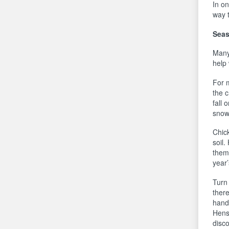
In on
way t
Seas
Many
help
For 
the 
fall 
snow 
Chic
soil.
them 
year
Turn 
there
handf
Hens
disc