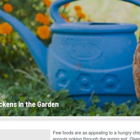
ckens in the Garden
Few foods are as appealing to a hungry chi
sprouts poking through the spring soil. Give