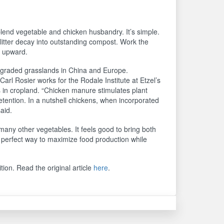
 blend vegetable and chicken husbandry. It’s simple.
tter decay into outstanding compost. Work the
h upward.
degraded grasslands in China and Europe.
. Carl Rosier works for the Rodale Institute at Etzel’s
in cropland. “Chicken manure stimulates plant
retention. In a nutshell chickens, when incorporated
aid.
any other vegetables. It feels good to bring both
 perfect way to maximize food production while
tion. Read the original article
here
.