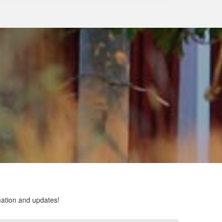
rmation and updates!