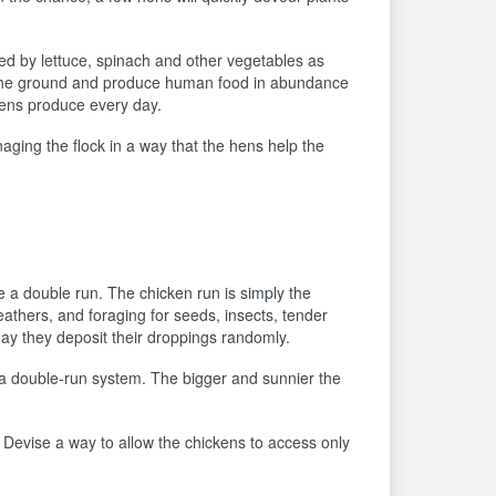
ated by lettuce, spinach and other vegetables as
 the ground and produce human food in abundance
kens produce every day.
ging the flock in a way that the hens help the
 a double run. The chicken run is simply the
eathers, and foraging for seeds, insects, tender
 day they deposit their droppings randomly.
o a double-run system. The bigger and sunnier the
lf. Devise a way to allow the chickens to access only